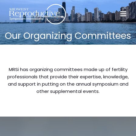
Our Organizing Committees
MRSi has organizing committees made up of fertility
professionals that provide their expertise, knowledge,
and support in putting on the annual symposium and
other supplemental events.