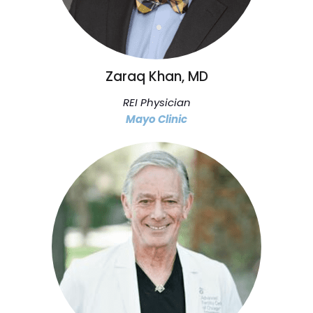
Zaraq Khan, MD
REI Physician
Mayo Clinic