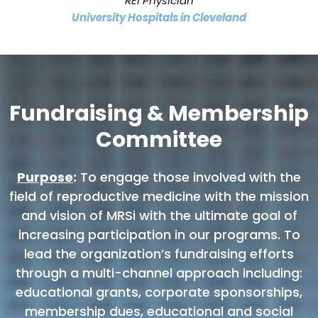
REI Physician
University Hospitals in Cleveland
Fundraising & Membership
Committee
Purpose
:
To engage those involved with the
field of reproductive medicine with the mission
and vision of MRSi with the ultimate goal of
increasing participation in our programs. To
lead the organization’s fundraising efforts
through a multi-channel approach including:
educational grants, corporate sponsorships,
membership dues, educational and social