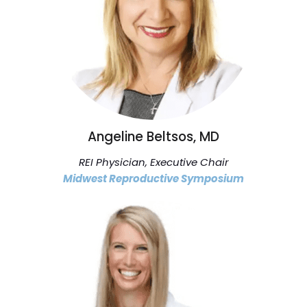
Angeline Beltsos, MD
REI Physician, Executive Chair
Midwest Reproductive Symposium