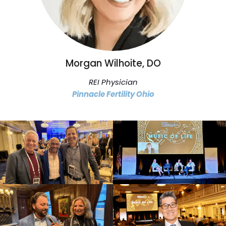
Morgan Wilhoite, DO
REI Physician
Pinnacle Fertility Ohio