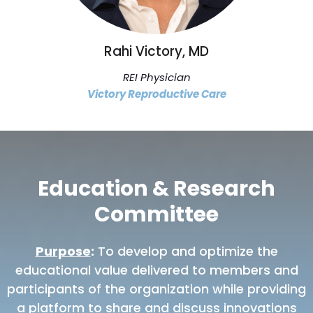
Rahi Victory, MD
REI Physician
Victory Reproductive Care
Education & Research
Committee
Purpose
:
To develop and optimize the
educational value delivered to members and
participants of the organization while providing
a platform to share and discuss innovations