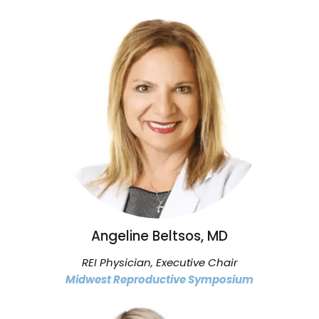
Angeline Beltsos, MD
REI Physician, Executive Chair
Midwest Reproductive Symposium