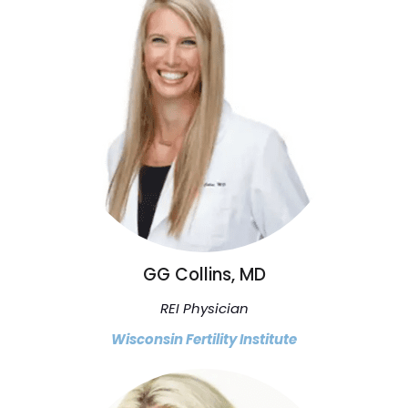
GG Collins, MD
REI Physician
Wisconsin Fertility Institute