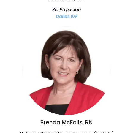
REI Physician
Dallas IVF
Brenda McFalls, RN