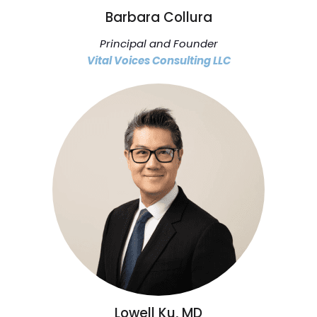
Barbara Collura
Principal and Founder
Vital Voices Consulting LLC
Lowell Ku, MD