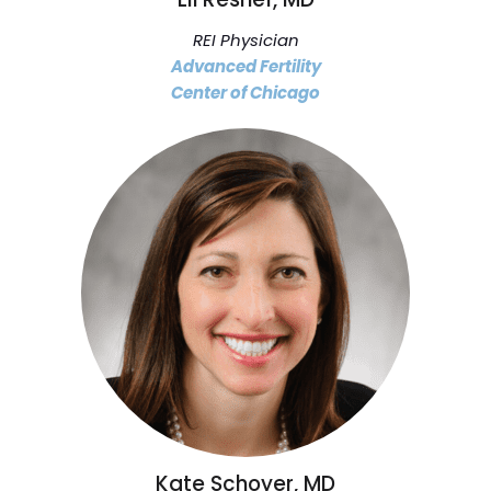
REI Physician
Advanced Fertility
Center of Chicago
Kate Schoyer, MD