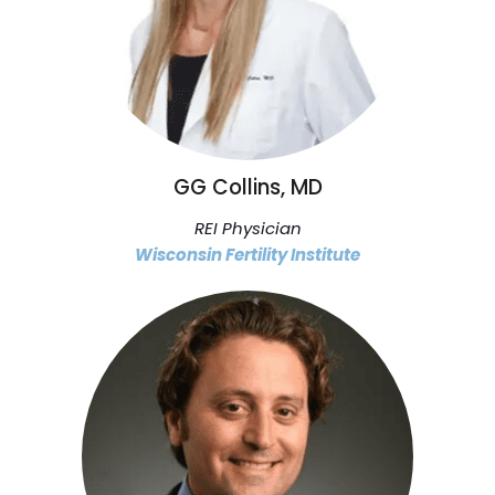
GG Collins, MD
REI Physician
Wisconsin Fertility Institute