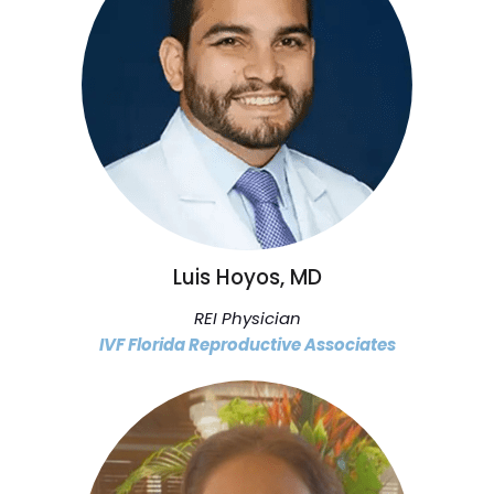
Luis Hoyos, MD
REI Physician
IVF Florida Reproductive Associates