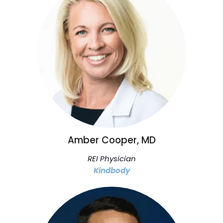
Amber Cooper, MD
REI Physician
Kindbody