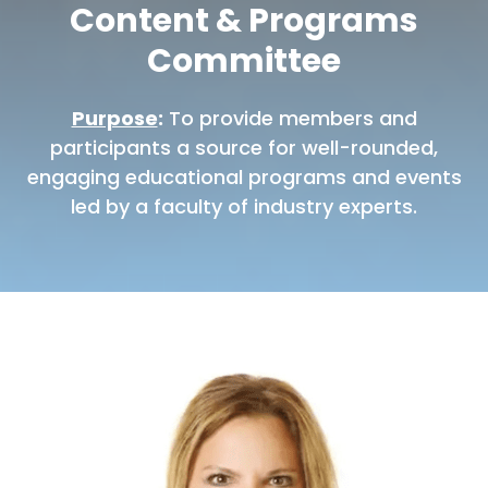
Content & Programs
Committee
Purpose
:
To provide members and
participants a source for well-rounded,
engaging educational programs and events
led by a faculty of industry experts.