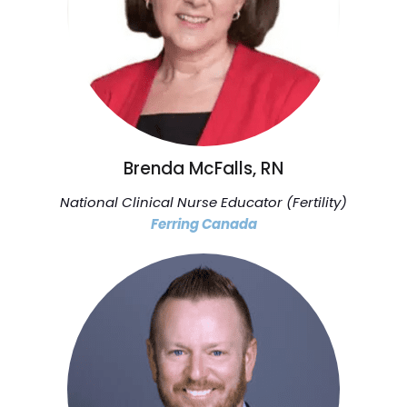
Brenda McFalls, RN
National Clinical Nurse Educator (Fertility)
Ferring Canada