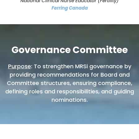
National Clinical Nurse Educator (Fertility)
Ferring Canada
Governance Committee
Purpose
: To strengthen MRSi governance by
providing recommendations for Board and
Committee structures, ensuring compliance,
defining roles and responsibilities, and guiding
nominations.