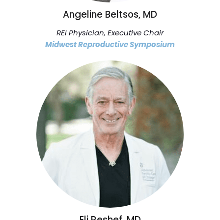
Angeline Beltsos, MD
REI Physician, Executive Chair
Midwest Reproductive Symposium
Eli Reshef, MD