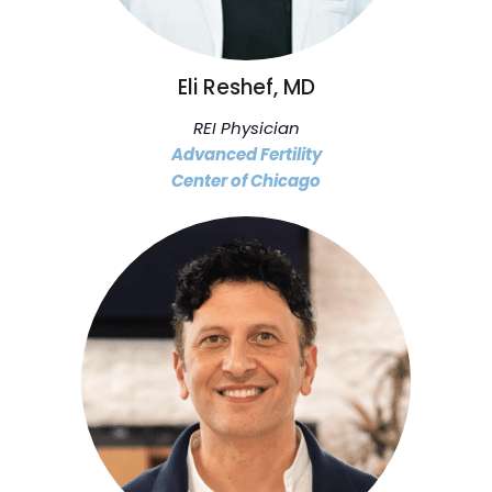
Eli Reshef, MD
REI Physician
Advanced Fertility
Center of Chicago