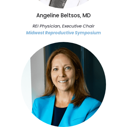
Angeline Beltsos, MD
REI Physician, Executive Chair
Midwest Reproductive Symposium