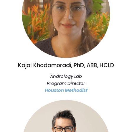
Kajal Khodamoradi, PhD, ABB, HCLD
Andrology Lab
Program Director
Houston Methodist