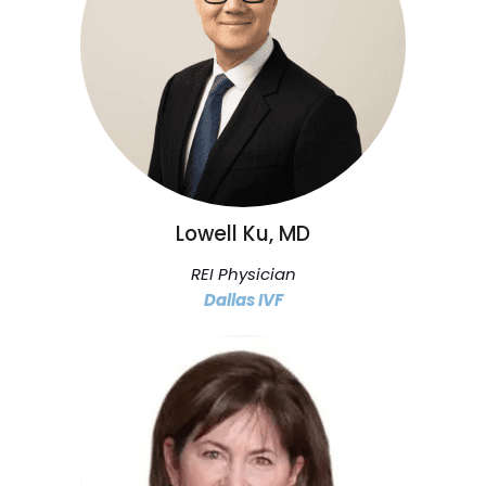
Lowell Ku, MD
REI Physician
Dallas IVF