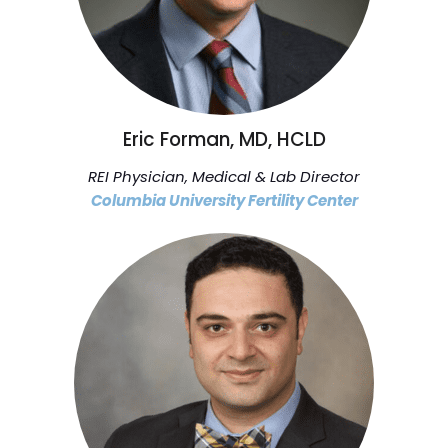
Eric Forman, MD, HCLD
REI Physician, Medical & Lab Director
Columbia University Fertility Center