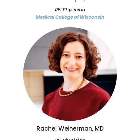
REI Physician
Medical College of Wisconsin
Rachel Weinerman, MD