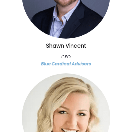
Shawn Vincent
CEO
Blue Cardinal Advisors