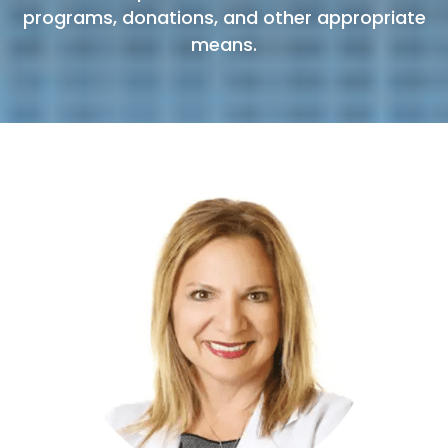
programs, donations, and other appropriate
means.