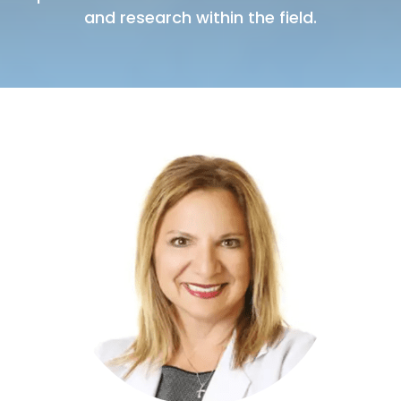
and research within the field.